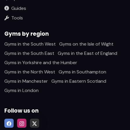
Guides
Tools
Gyms by region
Gyms in the South West
Gyms on the Isle of Wight
Gyms in the South East
Gyms in the East of England
Gyms in Yorkshire and the Humber
Gyms in the North West
Gyms in Southampton
Gyms in Manchester
Gyms in Eastern Scotland
Gyms in London
Follow us on