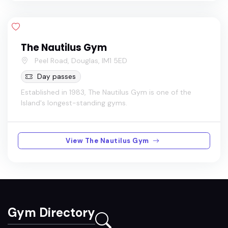
The Nautilus Gym
Peel Road, Douglas, IM1 5ED
Day passes
Established in 1983, The Nautilus Gym is one of the
Island's longest-standing gyms.
View The Nautilus Gym
Gym Directory