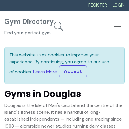
REGISTER
LOGIN
Gym Directory
Find your perfect gym
This website uses cookies to improve your
experience. By continuing, you agree to our use
Accept
of cookies.
Learn More
.
Gyms in Douglas
Douglas is the Isle of Man's capital and the centre of the
Island's fitness scene. It has a handful of long-
established independents — including one trading since
1983 — alongside newer studios running daily classes