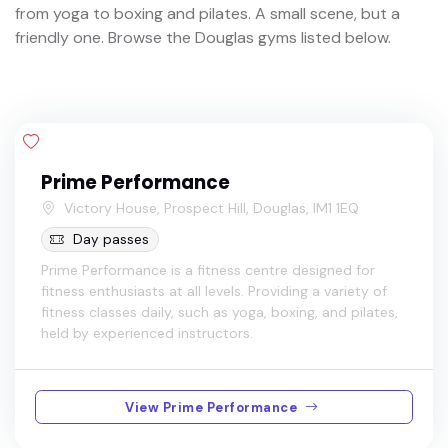
from yoga to boxing and pilates. A small scene, but a
friendly one. Browse the Douglas gyms listed below.
Prime Performance
Victory House, Prospect Hill, Douglas, IM1 1EQ
Day passes
Prime Performance is a fitness centre designed for
fitness enthusiasts at all levels. Providing a variety of
fitness classes daily, such as yoga, boxing, and pilates,
held by experienced instructors.
View Prime Performance