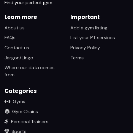
Find your perfect gym
Learn more
Important
About us
Add a gym listing
FAQs
List your PT services
Contact us
Privacy Policy
Jargon/Lingo
Terms
Where our data comes
from
Categories
Gyms
Gym Chains
Personal Trainers
Sports